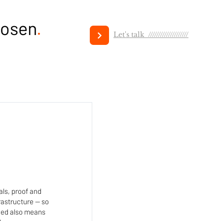
hosen
.
Let's talk ////////////////////
als, proof and
rastructure — so
ned also means