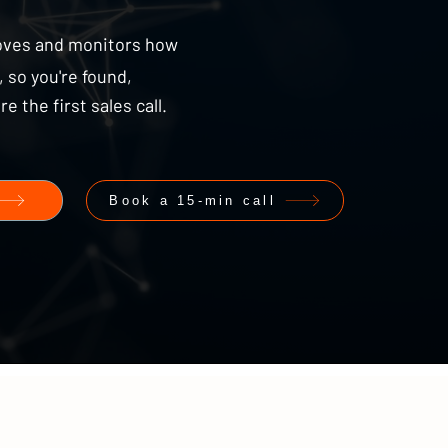
oves and monitors how
 so you're found,
the first sales call.
Book a 15-min call