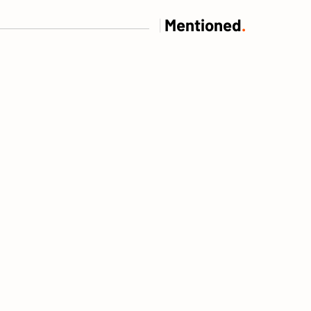
|
Mentioned
.