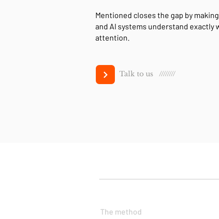
Mentioned closes the gap by making
and AI systems understand exactly
attention.
Talk to us ////////
The method