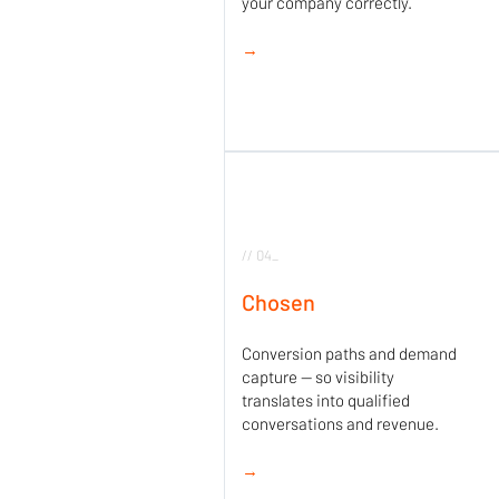
your company correctly.
→
// 04_
Chosen
Conversion paths and demand
capture — so visibility
translates into qualified
conversations and revenue.
→