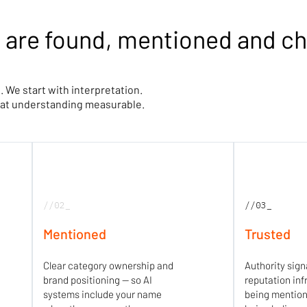
 are found, mentioned and c
. We start with interpretation.
that understanding measurable.
//02_
//03_
Mentioned
Trusted
Clear category ownership and
Authority sign
brand positioning — so AI
reputation inf
systems include your name
being mentio