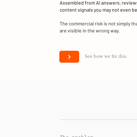
Assembled from AI answers, review
content signals you may not even be
The commercial risk is not simply that
are visible in the wrong way.
See how we fix this