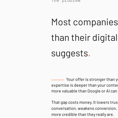
The problem
Most companies 
than their digit
suggests
.
Your offer is stronger than 
expertise is deeper than your conte
more valuable than Google or AI can 
That gap costs money. It lowers trust
conversation, weakens conversion, 
more credible than they really are.