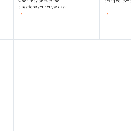
when they answer the
being believed
questions your buyers ask.
→
→