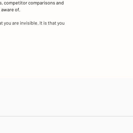
s, competitor comparisons and
 aware of.
 you are invisible. It is that you