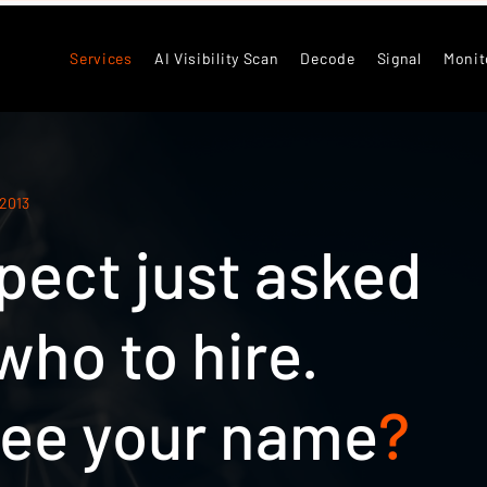
Services
AI Visibility Scan
Decode
Signal
Monit
 2013
pect just asked
ho to hire.
see your name
?