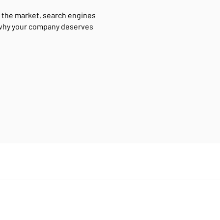
 the market, search engines
 why your company deserves