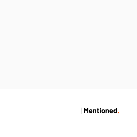
|
Mentioned
.