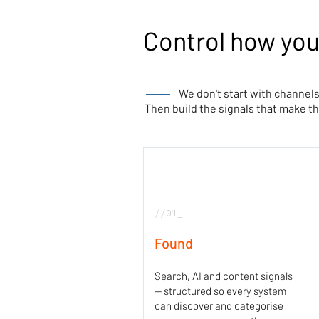
Control how you
We don't start with channels
Then build the signals that make 
//01_
Found
Search, AI and content signals
— structured so every system
can discover and categorise