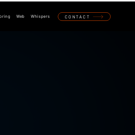
oring
Web
Whispers
CONTACT