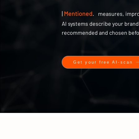
|
Mentioned
.
measures, impr
AI systems describe your brand,
recommended and chosen before 
Get your free AI-scan