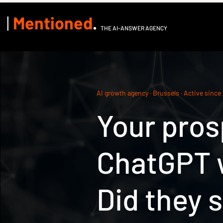
|
Mentioned
.
THE AI-ANSWER AGENCY
AI growth agency · Brussels · Active since
Your pros
ChatGPT w
Did they 