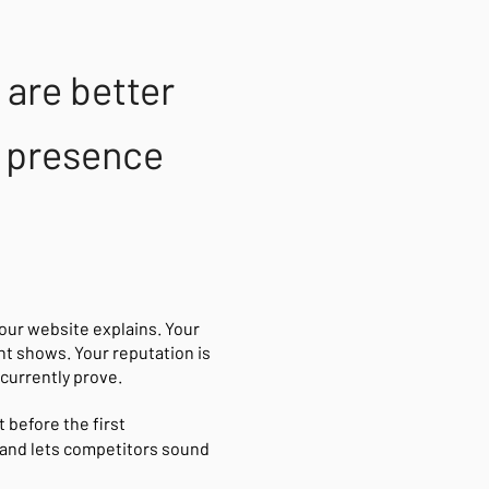
are better
al presence
your website explains. Your
nt shows. Your reputation is
currently prove.
 before the first
and lets competitors sound