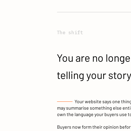
The shift
You are no longe
telling your story
Your website says one thin
may summarise something else entir
own the language your buyers use to
Buyers now form their opinion before