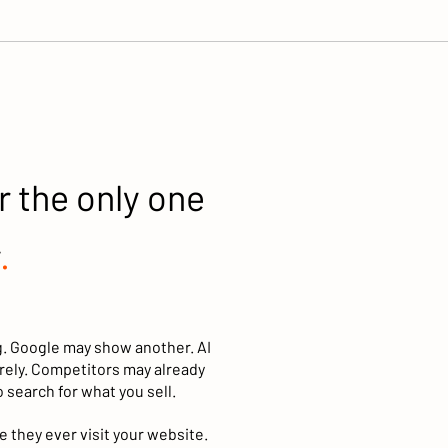
r the only one
.
g. Google may show another. AI
ely. Competitors may already
 search for what you sell.
 they ever visit your website.